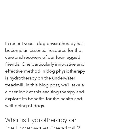
In recent years, dog physiotherapy has 
become an essential resource for the 
care and recovery of our four-legged 
friends. One particularly innovative and 
effective method in dog physiotherapy 
is hydrotherapy on the underwater 
treadmill. In this blog post, we’ll take a 
closer look at this exciting therapy and 
explore its benefits for the health and 
well-being of dogs.
What is Hydrotherapy on 
the Underwater Treadmill?