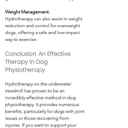
Weight Management:
Hydrotherapy can also assist in weight 
reduction and control for overweight 
dogs, offering a safe and low-impact 
way to exercise.
Conclusion: An Effective 
Therapy in Dog 
Physiotherapy
Hydrotherapy on the underwater 
treadmill has proven to be an 
incredibly effective method in dog 
physiotherapy. It provides numerous 
benefits, particularly for dogs with joint 
issues or those recovering from 
injuries. If you want to support your 