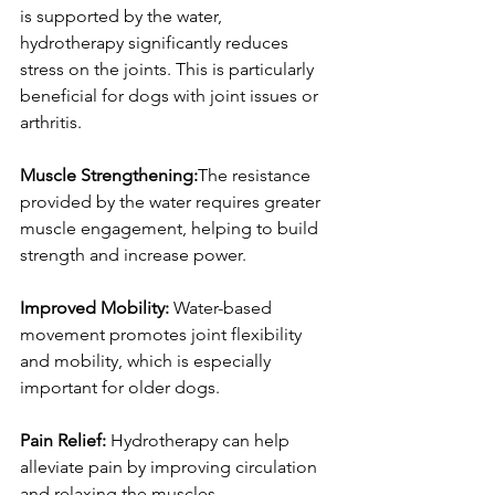
is supported by the water, 
hydrotherapy significantly reduces 
stress on the joints. This is particularly 
beneficial for dogs with joint issues or 
arthritis.
Muscle Strengthening:
The resistance 
provided by the water requires greater 
muscle engagement, helping to build 
strength and increase power.
Improved Mobility: 
Water-based 
movement promotes joint flexibility 
and mobility, which is especially 
important for older dogs.
Pain Relief:
 Hydrotherapy can help 
alleviate pain by improving circulation 
and relaxing the muscles.