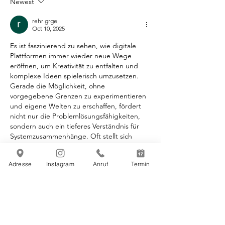
Newest
rehr grge
Oct 10, 2025
Es ist faszinierend zu sehen, wie digitale 
Plattformen immer wieder neue Wege 
eröffnen, um Kreativität zu entfalten und 
komplexe Ideen spielerisch umzusetzen. 
Gerade die Möglichkeit, ohne 
vorgegebene Grenzen zu experimentieren 
und eigene Welten zu erschaffen, fördert 
nicht nur die Problemlösungsfähigkeiten, 
sondern auch ein tieferes Verständnis für 
Systemzusammenhänge. Oft stellt sich 
dabei die Frage, wie man solche 
grenzenlosen kreativen Prozesse am besten 
Adresse
Instagram
Anruf
Termin
zugänglich macht, ohne die Einstiegshürde 
zu hoch anzusetzen. Dabei habe ich 
kürzlich ein faszinierendes Tool entdeckt, 
das genau diesen…
Show More