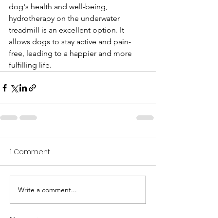
dog's health and well-being, 
hydrotherapy on the underwater 
treadmill is an excellent option. It 
allows dogs to stay active and pain-
free, leading to a happier and more 
fulfilling life.
1 Comment
Write a comment...