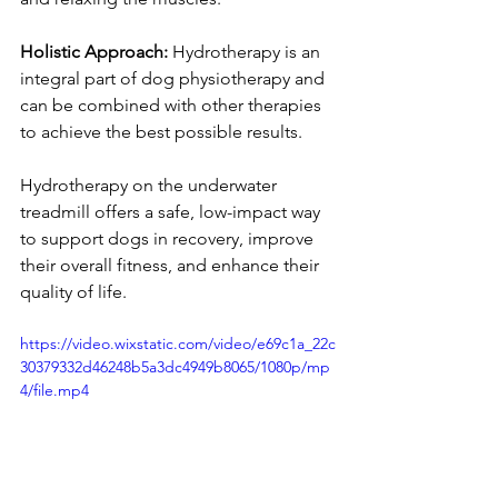
Holistic Approach:
 Hydrotherapy is an 
integral part of dog physiotherapy and 
can be combined with other therapies 
to achieve the best possible results.
Hydrotherapy on the underwater 
treadmill offers a safe, low-impact way 
to support dogs in recovery, improve 
their overall fitness, and enhance their 
quality of life.
https://video.wixstatic.com/video/e69c1a_22c
30379332d46248b5a3dc4949b8065/1080p/mp
4/file.mp4