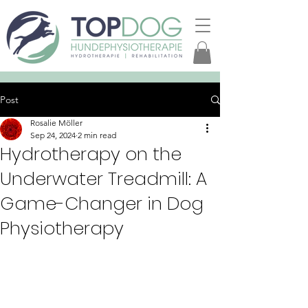
Post
Rosalie Möller
Sep 24, 2024
2 min read
Hydrotherapy on the
Underwater Treadmill: A
Game-Changer in Dog
Physiotherapy