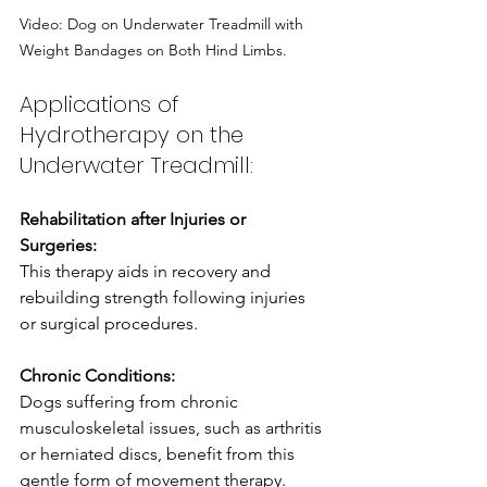
Video: Dog on Underwater Treadmill with 
Weight Bandages on Both Hind Limbs.
Applications of 
Hydrotherapy on the 
Underwater Treadmill:
Rehabilitation after Injuries or 
Surgeries: 
This therapy aids in recovery and 
rebuilding strength following injuries 
or surgical procedures.
Chronic Conditions:
Dogs suffering from chronic 
musculoskeletal issues, such as arthritis 
or herniated discs, benefit from this 
gentle form of movement therapy.