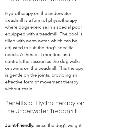
Hydrotherapy on the underwater 
treadmill is a form of physiotherapy 
where dogs exercise in a special pool 
equipped with a treadmill. The pool is 
filled with warm water, which can be 
adjusted to suit the dog’s specific 
needs. A therapist monitors and 
controls the session as the dog walks 
or swims on the treadmill. This therapy 
is gentle on the joints, providing an 
effective form of movement therapy 
without strain.
Benefits of Hydrotherapy on 
the Underwater Treadmill:
Joint-Friendly: 
Since the dog’s weight 