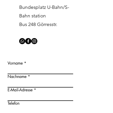
Bundesplatz U-Bahn/S-
Bahn station
Bus 248 Görresstr.
Vorname
Nachname
E-Mail-Adresse
Telefon