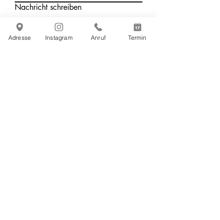
Nachricht schreiben
Adresse
Instagram
Anruf
Termin
Absenden