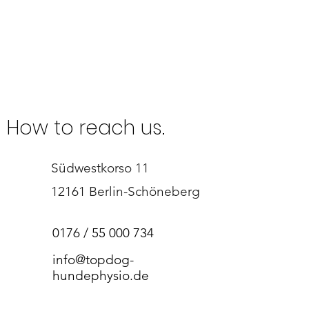
How to reach us.
Südwestkorso 11
12161 Berlin-Schöneberg​
0176 /
55 000 734
info@topdog-
hundephysio.de